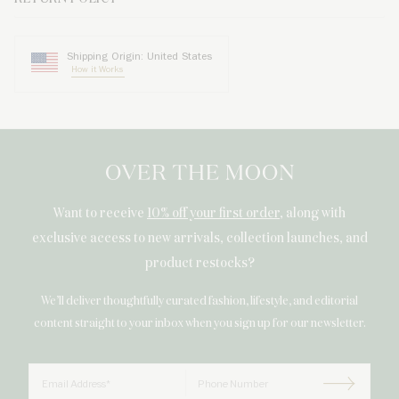
Shipping Origin: United States
How it Works
Want to receive
10% off your first order
, along with
exclusive access to new arrivals, collection launches, and
product restocks?
We’ll deliver thoughtfully curated fashion, lifestyle, and editorial
content straight to your inbox when you sign up for our newsletter.
Email
Phone Number
