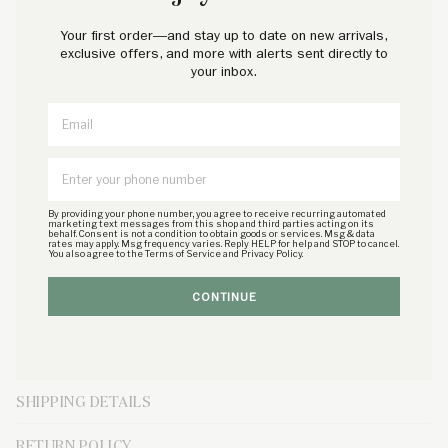
Petite Plume wishes you a “bonne nuit,” and in their luxury sleepwear, it’s
Your first order—and stay up to date on new arrivals,
hard not to oblige. Crafted in exquisite cotton, with the finest attention to
exclusive offers, and more with alerts sent directly to
detail, Petite Plume delivers the utmost comfort and sophistication. Accented
your inbox.
with contrast piping and finished with pearl buttons,
the Antique Red Ticking
Email
Pajama Set features specially brushed cotton so that every wash brings more
coziness and better sleep. Light and breathable, with a full sleeve, this is a
dreamy choice for your little one.
PRODUCT DETAILS
By providing your phone number, you agree to receive recurring automated
marketing text messages from this shop and third parties acting on its
behalf. Consent is not a condition to obtain goods or services. Msg & data
rates may apply. Msg frequency varies. Reply HELP for help and STOP to cancel.
You also agree to the Terms of Service and Privacy Policy.
100% cotton.
CONTINUE
CARE INSTRUCTIONS
SIZE & FIT
SHIPPING DETAILS
RETURN POLICY