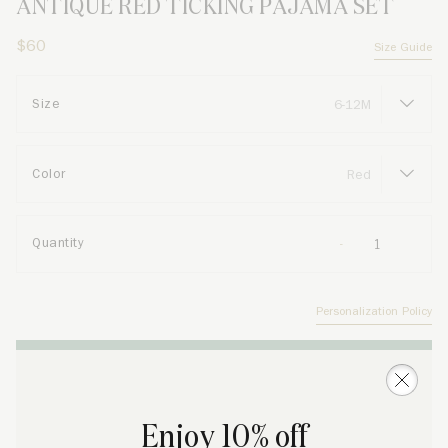
ANTIQUE RED TICKING PAJAMA SET
$60
Size Guide
Size
Color
Quantity
Personalization Policy
ADD TO SHOPPING BAG
Enjoy 10% off