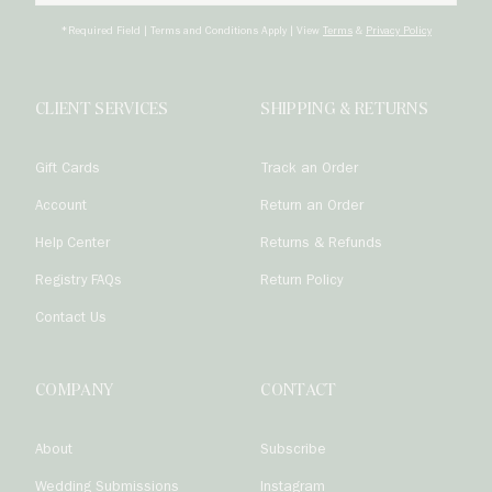
Subscrib
*Required Field | Terms and Conditions Apply | View
Terms
&
Privacy Policy
CLIENT SERVICES
SHIPPING & RETURNS
Gift Cards
Track an Order
Account
Return an Order
Help Center
Returns & Refunds
Registry FAQs
Return Policy
Contact Us
COMPANY
CONTACT
About
Subscribe
Wedding Submissions
Instagram