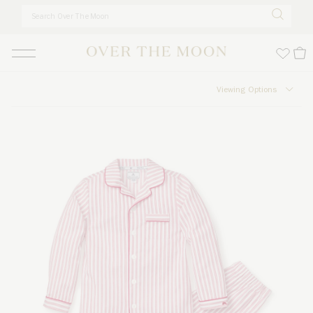
Skip to main content
Viewing Options