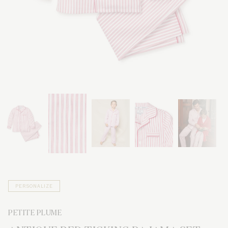
PERSONALIZE
PETITE PLUME