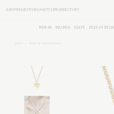
Skip to main content
SHOP
REGISTRY
BLOG
STYLING
DIRECTORY
NEW IN
BRANDS
EDITS
BEST OF REGI
Home
Heart of Gold Necklace