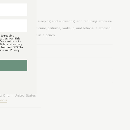
CTIONS
lry by removing it before sleeping and showering, and reducing exposure
er, and chemicals like chlorine, perfume, makeup, and lotions. If exposed,
 to receive
 water, pat dry, and store in a pouch.
sages from this
 Consent is not a
 & data rates may
r help and STOP to
vice and Privacy
TAILS
CY
g Origin: United States
Works