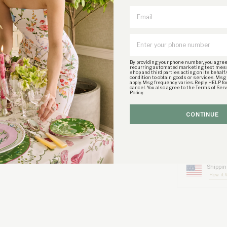
Email
CARE INSTRU
Preserve your jewe
to sweat, salt wat
By providing your phone number, you agree
rinse with purified
recurring automated marketing text mes
shop and third parties acting on its behalf.
condition to obtain goods or services. Msg
apply. Msg frequency varies. Reply HELP fo
cancel. You also agree to the Terms of Ser
SIZE & FIT
Policy.
SHIPPING DE
CONTINUE
RETURN POLI
Shippin
How it 