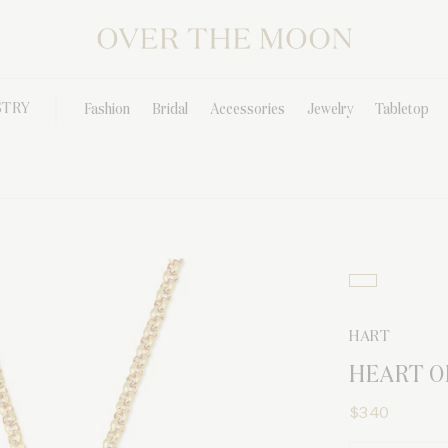
STRY
Fashion
Bridal
Accessories
Jewelry
Tabletop
HART
HEART O
$340