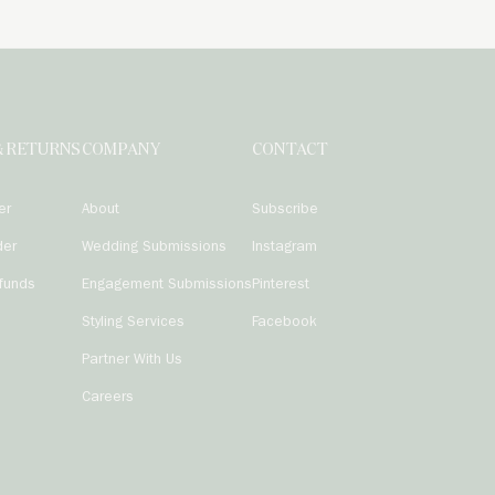
& RETURNS
COMPANY
CONTACT
er
About
Subscribe
der
Wedding Submissions
Instagram
funds
Engagement Submissions
Pinterest
Styling Services
Facebook
Partner With Us
Careers