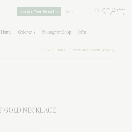
Create Your Registry
Home
Children’s
Monogram Shop
Gifts
View All HART
View All Fashion Jewelry
F GOLD NECKLACE