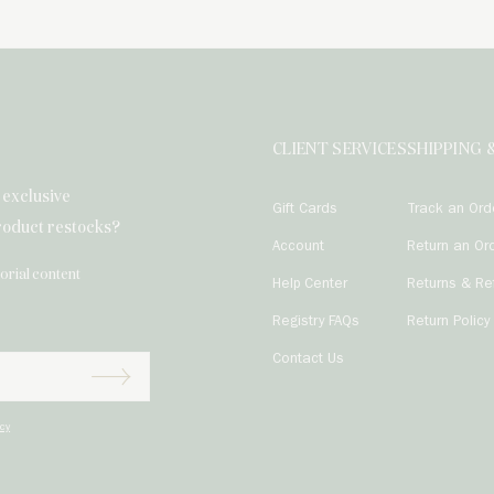
CLIENT SERVICES
SHIPPING 
h exclusive
Gift Cards
Track an Ord
product restocks?
Account
Return an Or
torial content
Help Center
Returns & Re
Registry FAQs
Return Policy
r
Contact Us

Subscribe
icy