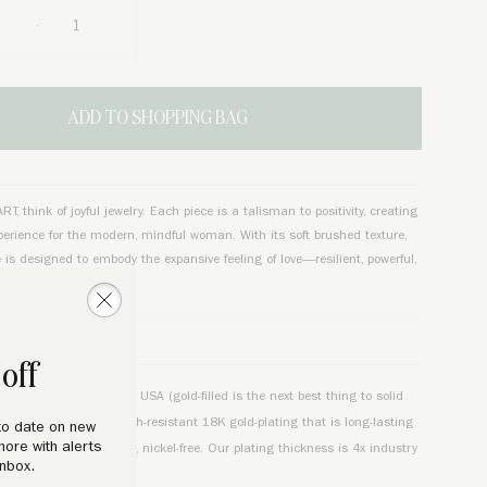
ADD TO SHOPPING BAG
, think of joyful jewelry. Each piece is a talisman to positivity, creating
perience for the modern, mindful woman. With its soft brushed texture,
e is designed to embody the expansive feeling of love—resilient, powerful,
sm.
TAILS
off
d 18K chain made in the USA (gold-filled is the next best thing to solid
 Chain. Charm is tarnish-resistant 18K gold-plating that is long-lasting
to date on new
more with alerts
lated over quality brass, nickel-free. Our plating thickness is 4x industry
inbox.
durability.