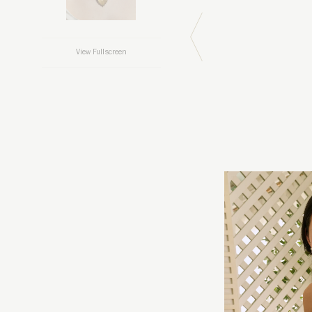
View Fullscreen
Previous Image