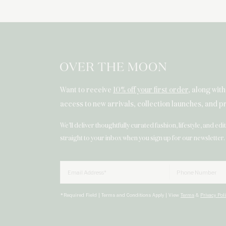
Want to receive
10% off your first order
, along wit
access to new arrivals, collection launches, and 
We’ll deliver thoughtfully curated fashion, lifestyle, and edi
straight to your inbox when you sign up for our newsletter.
Email
Phone Numbe
*Required Field | Terms and Conditions Apply | View
Terms
&
Privacy Pol