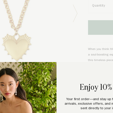
Quantity
Next Image
When you think HART
a soul-boosting ex
this timeless piec
and full of optimi
PRODUCT DE
Enjoy 10% 
Durable gold-fille
gold)
. 18” Belcher
Your first order—and stay up 
arrivals, exclusive offers, and 
with proper care. P
sent directly to your 
standard for extra 