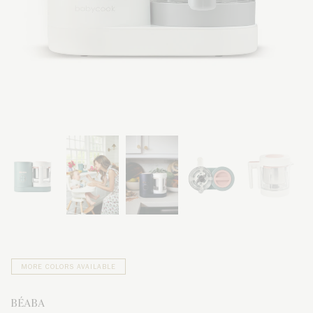
MORE COLORS AVAILABLE
BÉABA