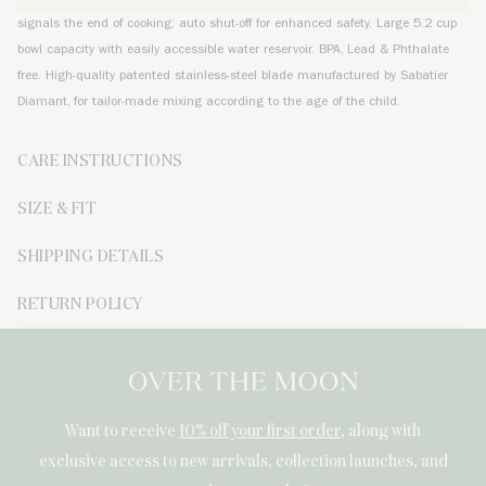
signals the end of cooking; auto shut-off for enhanced safety. Large 5.2 cup
bowl capacity with easily accessible water reservoir. BPA, Lead & Phthalate
free. High-quality patented stainless-steel blade manufactured by Sabatier
Diamant, for tailor-made mixing according to the age of the child.
CARE INSTRUCTIONS
SIZE & FIT
SHIPPING DETAILS
RETURN POLICY
Want to receive
10% off your first order
, along with
exclusive access to new arrivals, collection launches, and