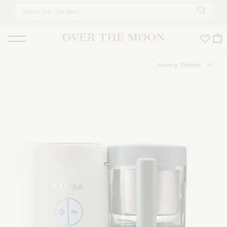
Skip to main content
Viewing Options