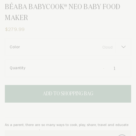
BÉABA BABYCOOK® NEO BABY FOOD
MAKER
$279.99
Color
Quantity
ADD TO SHOPPING BAG
As a parent, there are so many ways to cook, play, share, travel and educate
your little one, and
BÉABA
is here to help. From newborn to toddler, and from