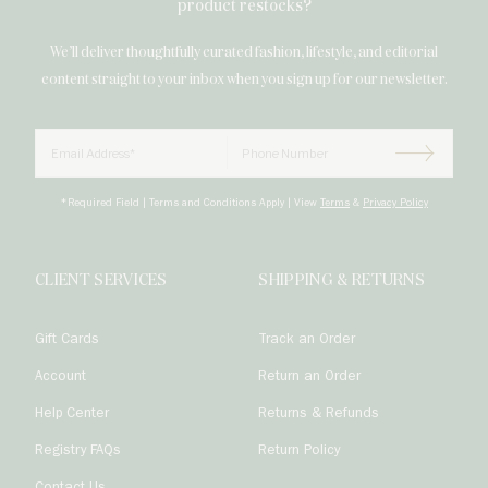
product restocks?
We’ll deliver thoughtfully curated fashion, lifestyle, and editorial
content straight to your inbox when you sign up for our newsletter.
Email
Phone Number

Subscrib
*Required Field | Terms and Conditions Apply | View
Terms
&
Privacy Policy
CLIENT SERVICES
SHIPPING & RETURNS
Gift Cards
Track an Order
Account
Return an Order
Help Center
Returns & Refunds
Registry FAQs
Return Policy