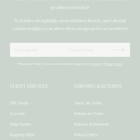
product restocks?
We’ll deliver thoughtfully curated fashion, lifestyle, and editorial
content straight to your inbox when you sign up for our newsletter.
Email
Phone Number

Subscrib
*Required Field | Terms and Conditions Apply | View
Terms
&
Privacy Policy
CLIENT SERVICES
SHIPPING & RETURNS
Gift Cards
Track an Order
Account
Return an Order
Help Center
Returns & Refunds
Registry FAQs
Return Policy